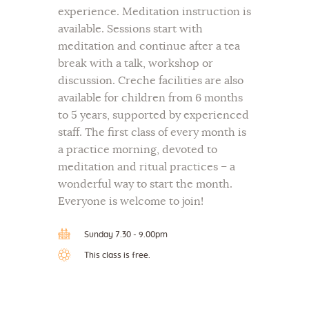
experience. Meditation instruction is
available. Sessions start with
meditation and continue after a tea
break with a talk, workshop or
discussion. Creche facilities are also
available for children from 6 months
to 5 years, supported by experienced
staff. The first class of every month is
a practice morning, devoted to
meditation and ritual practices – a
wonderful way to start the month.
Everyone is welcome to join!
Sunday 7.30 - 9.00pm
This class is free.