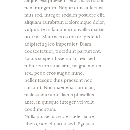
aliquet est praesent, erat massa lacus,
nam integer in. Neque duis at facilisi
mus sed, integer sodales posuere elit,
aliquam curabitur. Doloremque dolor,
vulputate in faucibus convallis mattis
orci mi. Mauris eros tortor, pede id
adipiscing leo imperdiet. Diam
consectetuer, tincidunt parturient.
Lacus suspendisse nulla, nec sed
nibh rerum vitae sint, magna metus
sed, pede eros augue nunc,
pellentesque duis praesent nec
suscipit. Non maecenas, arcu ac,
malesuada nunc, lacus phasellus
ante, in quisque integer vel velit
condimentum.
Nulla phasellus vitae scelerisque
libero, nec elit arcu sed. Egestas