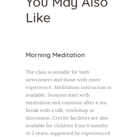
You May Also
Like
Morning Meditation
The class is suitable for both
newcomers and those with more
experience. Meditation instruction is
available. Sessions start with
meditation and continue after a tea
break with a talk, workshop or
discussion. Creche facilities are also
available for children from 6 months
to 5 years, supported by experienced