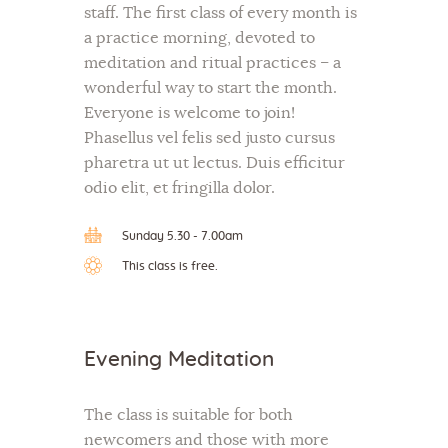
staff. The first class of every month is
a practice morning, devoted to
meditation and ritual practices – a
wonderful way to start the month.
Everyone is welcome to join!
Phasellus vel felis sed justo cursus
pharetra ut ut lectus. Duis efficitur
odio elit, et fringilla dolor.
Sunday 5.30 - 7.00am
This class is free.
Evening Meditation
The class is suitable for both
newcomers and those with more