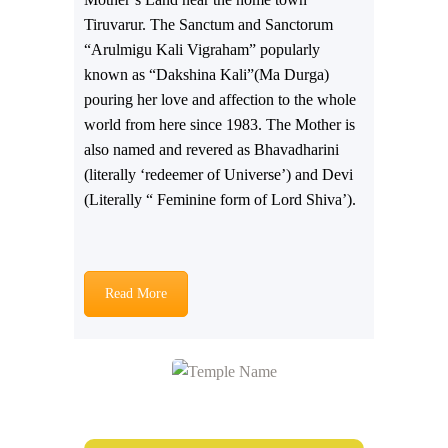
Tiruvarur. The Sanctum and Sanctorum
“Arulmigu Kali Vigraham” popularly
known as “Dakshina Kali”(Ma Durga)
pouring her love and affection to the whole
world from here since 1983. The Mother is
also named and revered as Bhavadharini
(literally ‘redeemer of Universe’) and Devi
(Literally “ Feminine form of Lord Shiva’).
Read More