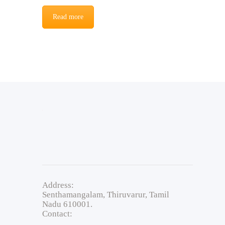
Read more
Address:
Senthamangalam, Thiruvarur, Tamil
Nadu 610001.
Contact: