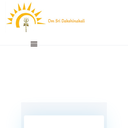
Home
About Us
Live Streaming
Programmed Videos
Gallery
Events
Contact Us