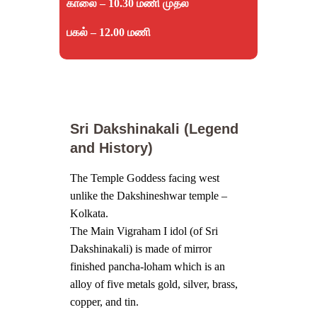
காலை – 10.30 மணி முதல்
பகல் – 12.00 மணி
Sri Dakshinakali (Legend
and History)
The Temple Goddess facing west
unlike the Dakshineshwar temple –
Kolkata.
The Main Vigraham I idol (of Sri
Dakshinakali) is made of mirror
finished pancha-loham which is an
alloy of five metals gold, silver, brass,
copper, and tin.