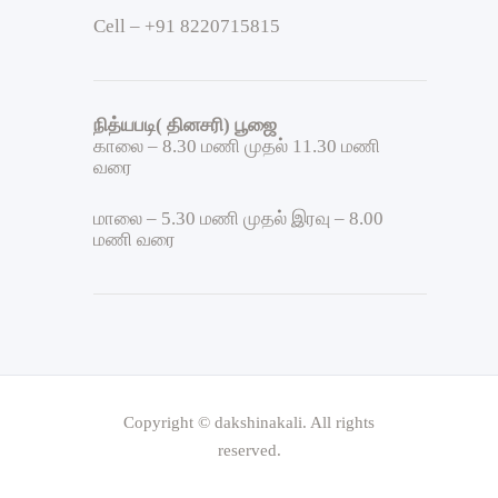
Cell – +91 8220715815
நித்யபடி( தினசரி) பூஜை
காலை – 8.30 மணி முதல் 11.30 மணி
வரை
மாலை – 5.30 மணி முதல் இரவு – 8.00
மணி வரை
Copyright © dakshinakali. All rights
reserved.