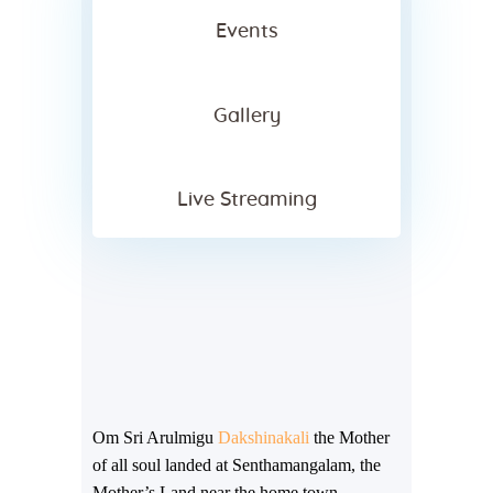
Events
Gallery
Live Streaming
Om Sri Arulmigu
Dakshinakali
the Mother
of all soul landed at Senthamangalam, the
Mother’s Land near the home town