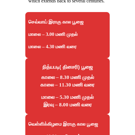
which extends back to several centuries.
செவ்வாய் இராகு கால பூஜை
மாலை – 3.00 மணி முதல்
மாலை – 4.30 மணி வரை
நித்யபடி( தினசரி) பூஜை
காலை – 8.30 மணி முதல்
காலை – 11.30 மணி வரை
மாலை – 5.30 மணி முதல்
இரவு – 8.00 மணி வரை
வெள்ளிக்கிழமை இராகு கால பூஜை