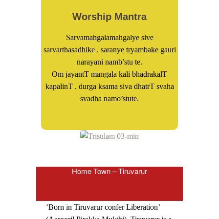
Worship Mantra
Sarvamahgalamahgalye sive
sarvarthasadhike . saranye tryambake gauri
narayani namb’stu te.
Om jayantT mangala kali bhadrakalT
kapalinT . durga ksama siva dhatrT svaha
svadha namo’stute.
Home Town – Tiruvarur
‘Born in Tiruvarur confer Liberation’