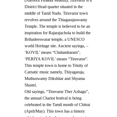
(Aarooril Pirakka Mukthi), Tiruvarur is a
District Head quarter situated in the
middle of Tamil Nadu. Tiruvarur town
revolves around the Thiagarajaswamy
Temple. The temple is believed to be an
inspiration for Rajarajachola to build the
Brihadeeswarar temple, a UNESCO
world Heritage site. Ancient sayings, –
‘KOVIL’ means “Chidambaram”,
‘PERIYA KOVIL’ means “Tiruvarur”.
This temple town is home to Trinity of
Carnatic music namely, Thiyagaraja,
Muthuswamy Dikshitar and Shyama
Shastri.
Old sayings, “Tiruvarur Ther Azhagu”,
the annual Chariot festival is being
celebrated in the Tamil month of Chitrai
(April/May). This town has a history